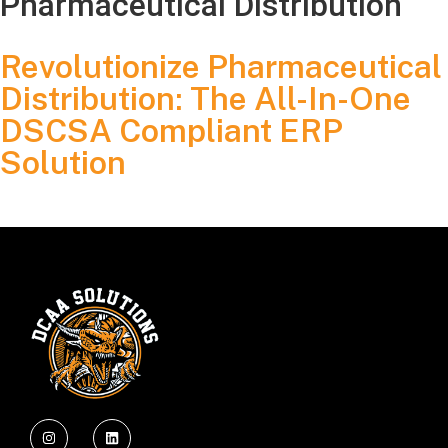
Pharmaceutical Distribution
Revolutionize Pharmaceutical
Distribution: The All-In-One
DSCSA Compliant ERP
Solution