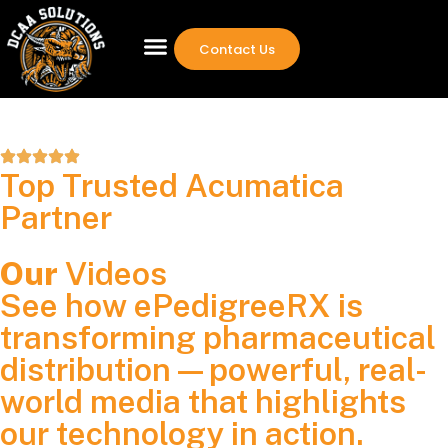
Contact Us
Top Trusted Acumatica
Partner
Our
Videos
See how ePedigreeRX is
transforming pharmaceutical
distribution—powerful, real-
world media that highlights
our technology in action.