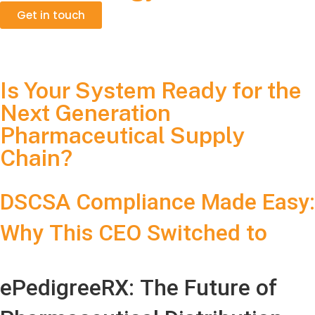
Get in touch
Is Your System Ready for the
Next Generation
Pharmaceutical Supply
Chain?
DSCSA Compliance Made Easy:
Why This CEO Switched to
ePedigreeRX
ePedigreeRX: The Future of