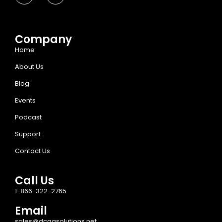
Company
Home
About Us
Blog
Events
Podcast
Support
Contact Us
Call Us
1-866-322-2765
Email
sales@dcaasolutions.net