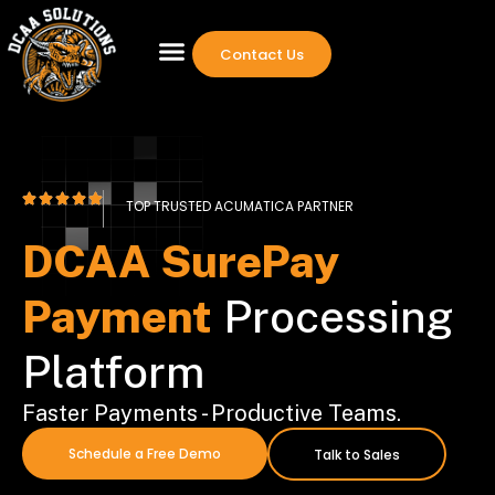
Contact Us
TOP TRUSTED ACUMATICA PARTNER
DCAA SurePay
Payment
Processing
Platform
Faster Payments - Productive Teams.
Schedule a Free Demo
Talk to Sales