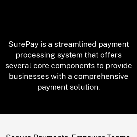
SurePay is a streamlined payment
processing system that offers
several core components to provide
businesses with a comprehensive
payment solution.