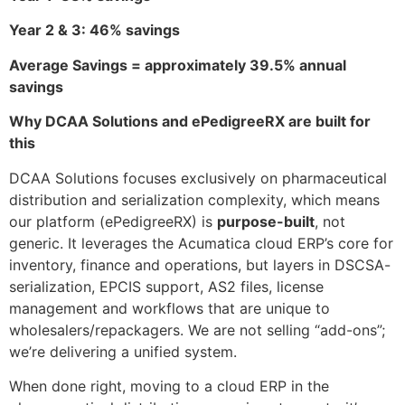
Year 2 & 3: 46% savings
Average Savings = approximately 39.5% annual
savings
Why DCAA Solutions and ePedigreeRX are built for
this
DCAA Solutions focuses exclusively on pharmaceutical
distribution and serialization complexity, which means
our platform (ePedigreeRX) is
purpose-built
, not
generic. It leverages the Acumatica cloud ERP’s core for
inventory, finance and operations, but layers in DSCSA-
serialization, EPCIS support, AS2 files, license
management and workflows that are unique to
wholesalers/repackagers. We are not selling “add-ons”;
we’re delivering a unified system.
When done right, moving to a cloud ERP in the