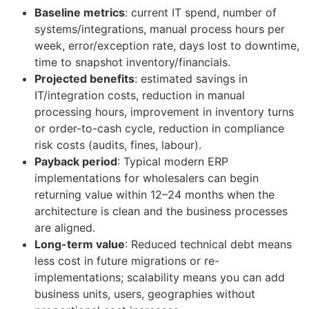
Baseline metrics
: current IT spend, number of
systems/integrations, manual process hours per
week, error/exception rate, days lost to downtime,
time to snapshot inventory/financials.
Projected benefits
: estimated savings in
IT/integration costs, reduction in manual
processing hours, improvement in inventory turns
or order-to-cash cycle, reduction in compliance
risk costs (audits, fines, labour).
Payback period
: Typical modern ERP
implementations for wholesalers can begin
returning value within 12–24 months when the
architecture is clean and the business processes
are aligned.
Long-term value
: Reduced technical debt means
less cost in future migrations or re-
implementations; scalability means you can add
business units, users, geographies without