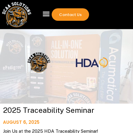
Contact Us
2025 Traceability Seminar
AUGUST 6, 2025
Join Us at the 2025 HDA Traceability Seminar!