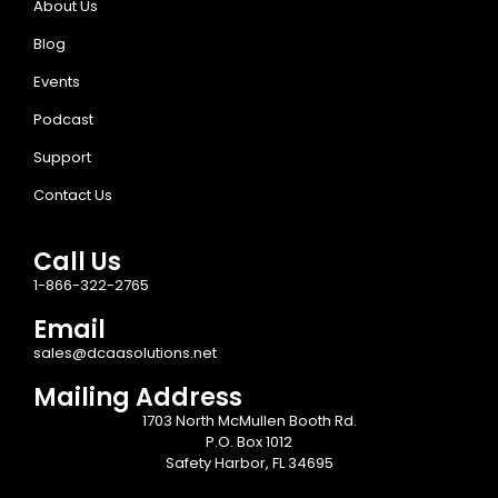
About Us
Blog
Events
Podcast
Support
Contact Us
Call Us
1-866-322-2765
Email
sales@dcaasolutions.net
Mailing Address
1703 North McMullen Booth Rd.
P.O. Box 1012
Safety Harbor, FL 34695