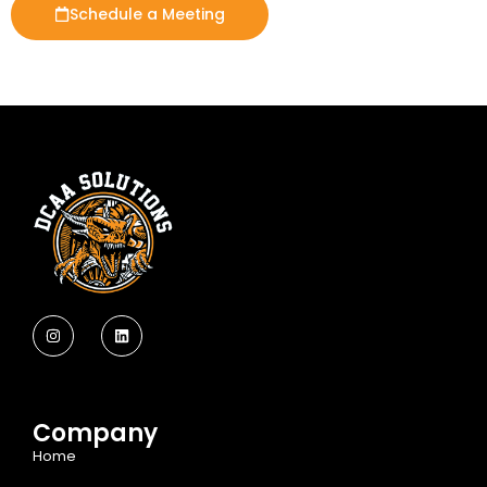
Schedule a Meeting
Company
Home