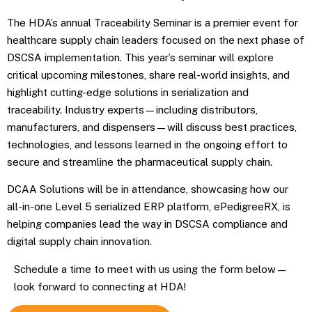
The HDA’s annual Traceability Seminar is a premier event for
healthcare supply chain leaders focused on the next phase of
DSCSA implementation. This year’s seminar will explore
critical upcoming milestones, share real-world insights, and
highlight cutting-edge solutions in serialization and
traceability. Industry experts—including distributors,
manufacturers, and dispensers—will discuss best practices,
technologies, and lessons learned in the ongoing effort to
secure and streamline the pharmaceutical supply chain.
DCAA Solutions will be in attendance, showcasing how our
all-in-one Level 5 serialized ERP platform, ePedigreeRX, is
helping companies lead the way in DSCSA compliance and
digital supply chain innovation.
Schedule a time to meet with us using the form below—
look forward to connecting at HDA!